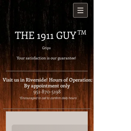
THE 1911 GUY
TM
Grips
Your satisfaction is our g
uarantee!
Visit us in Riverside!
Hours of Operation:
By appointment only
951-870-5198
*Encouraged to call to confirm daily hours