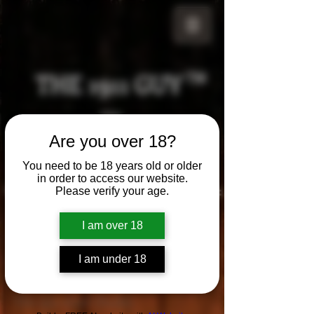
THE 1911 GUY
TM
Grips
Are you over 18?
Your satisfaction is our g
uarantee!
You need to be 18 years old or older
in order to access our website.
Visit us in Riverside!
Hours of Operation:
Please verify your age.
By appointment only
951-870-5198
I am over 18
*Encouraged to call to confirm daily hours
I am under 18
Contact
The 1911 Guy
Studio
™