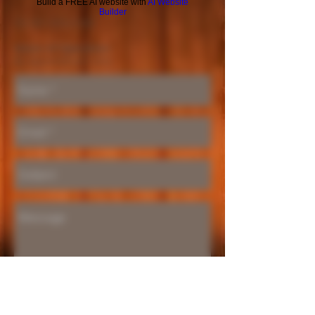
Build a FREE AI website with
AI Website
Builder
Tel
951-870-5198
Hours of Operation:
By appointment only