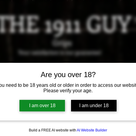
THE 1911 GUY
Grips
Your satisfaction is our g
uarantee!
it us in Riverside!
Hours of Operation: By appointment 
Are you over 18?
951-870-5198
ou need to be 18 years old or older in order to access our websit
*Encouraged to call to confirm daily hours
Please verify your age.
Available Grips
Available Holsters
I am over 18
I am under 18
Build a FREE AI website with
AI Website Builder