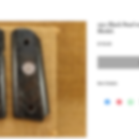
1911 Black Pearl 
Model.
Price
$150.00
Item Details
These grips fit all 1911
Springfield EMP.