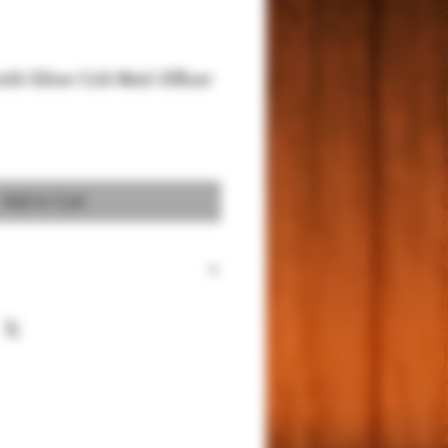
with Silver Colt Med. Officer
Add to Cart
 Compact/Officer Models, except