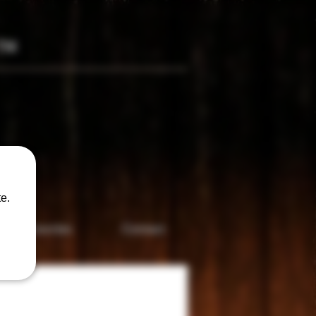
TM
only
e.
Accesories
Contact