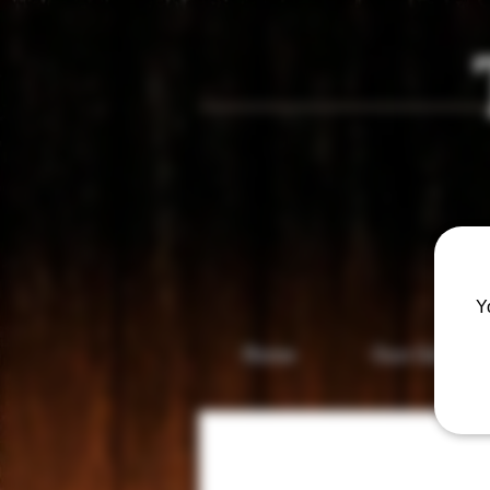
Vis
Y
Home
Gun Gallery