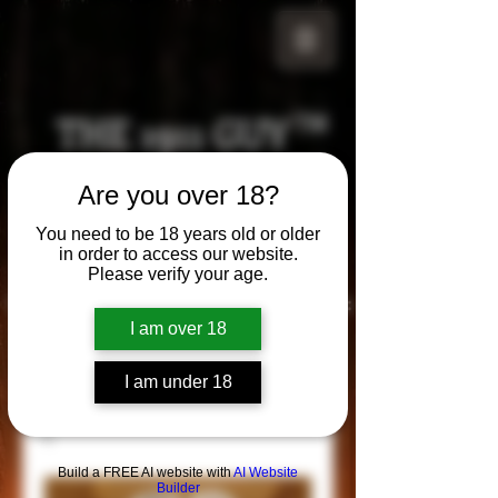
THE 1911 GUY
TM
Grips
Are you over 18?
Your satisfaction is our g
uarantee!
You need to be 18 years old or older
in order to access our website.
Please verify your age.
Visit us in Riverside!
Hours of Operation:
By appointment only
I am over 18
951-870-5198
*Encouraged to call to confirm daily hours
I am under 18
Build a FREE AI website with
AI Website
Builder