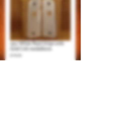
1911 White Pearl Grips with
Gold Colt medallions
Price
$150.00
Add to Cart
Item Details.
These grips will fit 1911 Government and
Commander Frames.