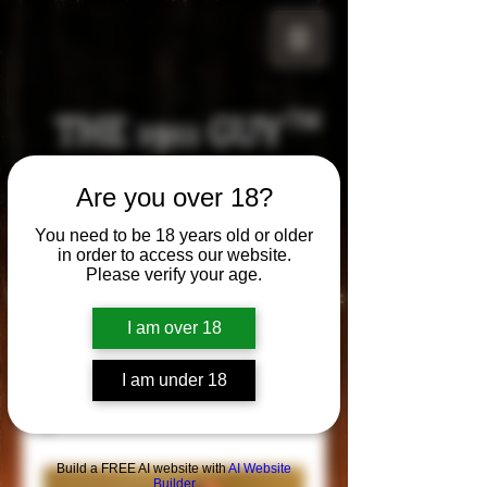
THE 1911 GUY
TM
Grips
Are you over 18?
Your satisfaction is our g
uarantee!
You need to be 18 years old or older
in order to access our website.
Please verify your age.
Visit us in Riverside!
Hours of Operation:
By appointment only
I am over 18
951-870-5198
*Encouraged to call to confirm daily hours
I am under 18
Build a FREE AI website with
AI Website
Builder