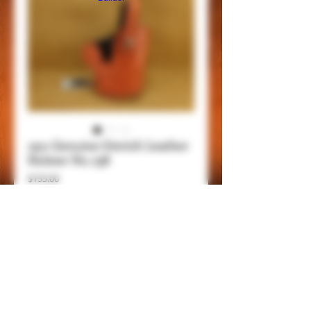
1911 Genuine Ostrich Leather
Holster No. 238
Price
$155.00
Add to Cart
Item Details.
Genuing Ostrich Leather holster for 1911
and Commander models, lined with