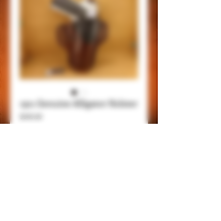
1911 Genuine Alligator Holster
Price
$345.00
Add to Cart
Item Details
Funda para model 1911 echa a mano de
pie genuina de de Cocodrile con insert the
Cocodrilo forrada por dentro con gamuza .
Genuine Crocodile with Insert holster for