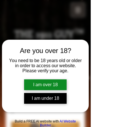
THE 1911 GUY
TM
Grips
Are you over 18?
Your satisfaction is our g
uarantee!
You need to be 18 years old or older
in order to access our website.
Please verify your age.
Visit us in Riverside!
Hours of Operation:
By appointment only
I am over 18
951-870-5198
*Encouraged to call to confirm daily hours
I am under 18
Build a FREE AI website with
AI Website
Builder