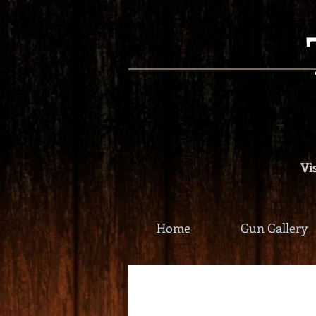
Vis
Home
Gun Gallery