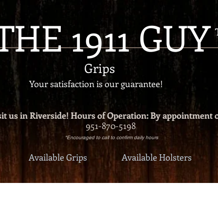
THE 1911 GUY
Grips
Your satisfaction is our g
uarantee!
it us in Riverside!
Hours of Operation: By appointment 
951-870-5198
*Encouraged to call to confirm daily hours
Available Grips
Available Holsters