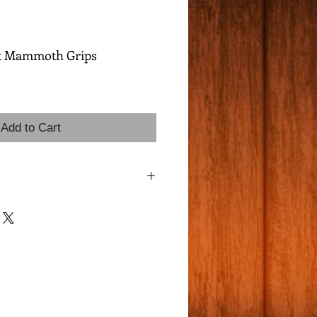
t Mammoth Grips
Add to Cart
mmoth Bark, 1 Unique Matching Pair!
ade mammoth ivory featuring the ultra-
 - delicate, web-like cracks that create
terns across the surface. This distinctive
 than 5% of all mammoth ivory.
y rare & highly desirable Matching
c material with natural luster.