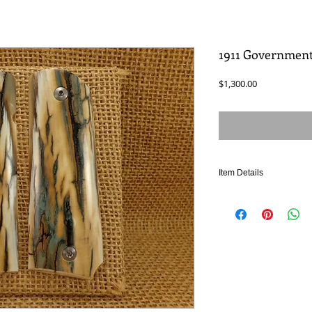
1911 Governmen
Price
$1,300.00
Item Details
Authentic Fossilized Ma
Crafted from premium-gr
rare "ice crackle" pattern
stunning frozen water pat
marking appears on less
crackle lines - Extremel
Pair, Authentic prehistori