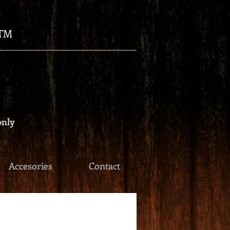
TM
only
Accesories
Contact