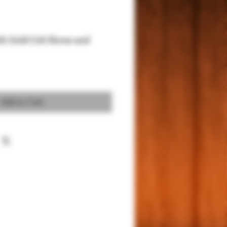
ith Gold Colt Horse and
Add to Cart