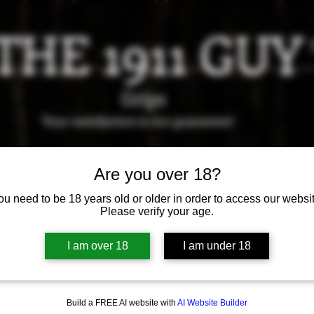
THE 1911 GUY
Grips
Your satisfaction is our g
uarantee!
it us in Riverside!
Hours of Operation: By appointment 
Are you over 18?
951-870-5198
ou need to be 18 years old or older in order to access our websit
*Encouraged to call to confirm daily hours
Please verify your age.
Available Grips
Available Holsters
I am over 18
I am under 18
Build a FREE AI website with
AI Website Builder