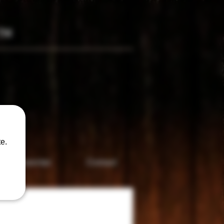
TM
only
e.
Accesories
Contact