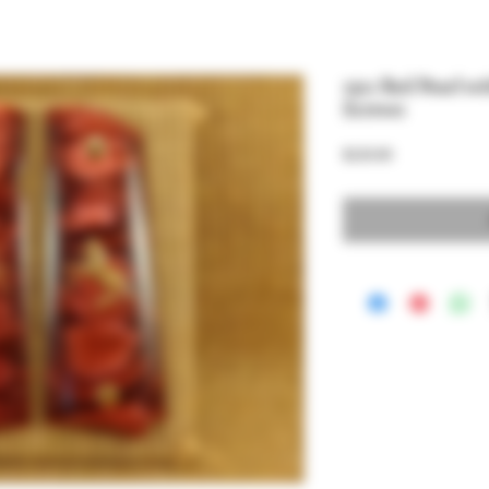
1911 Red Pearl w
Screws
Price
$220.00