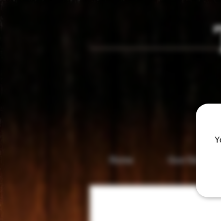
Vis
Y
Home
Gun Gallery