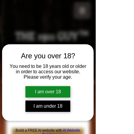
THE 1911 GUY
TM
Grips
Are you over 18?
Your satisfaction is our g
uarantee!
You need to be 18 years old or older
in order to access our website.
Please verify your age.
Visit us in Riverside!
Hours of Operation:
By appointment only
I am over 18
951-870-5198
*Encouraged to call to confirm daily hours
I am under 18
Build a FREE AI website with
AI Website