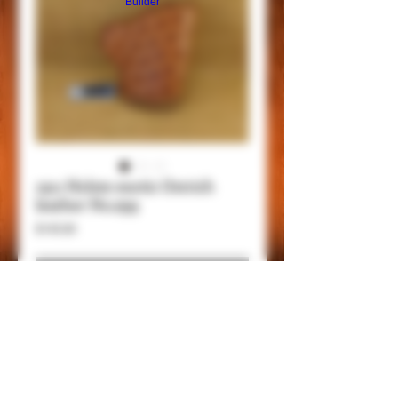
Builder
1911 Holste exotic Ostrich
leather No.299
Price
$145.00
Add to Cart
Item Details