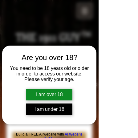
THE 1911 GUY
TM
Grips
Are you over 18?
Your satisfaction is our g
uarantee!
You need to be 18 years old or older
in order to access our website.
Please verify your age.
Visit us in Riverside!
Hours of Operation:
By appointment only
I am over 18
951-870-5198
*Encouraged to call to confirm daily hours
I am under 18
Build a FREE AI website with
AI Website