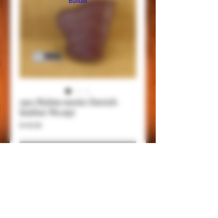
Builder
1911 Holste exotic Ostrich
leather No.297
Price
$145.00
Add to Cart
Item Details