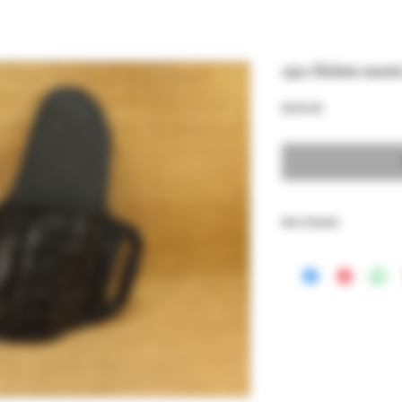
1911 Holste exoti
Price
$250.00
Item Details
Genuine Leather holster
models, lined with Premi
This also fit Browning Hi