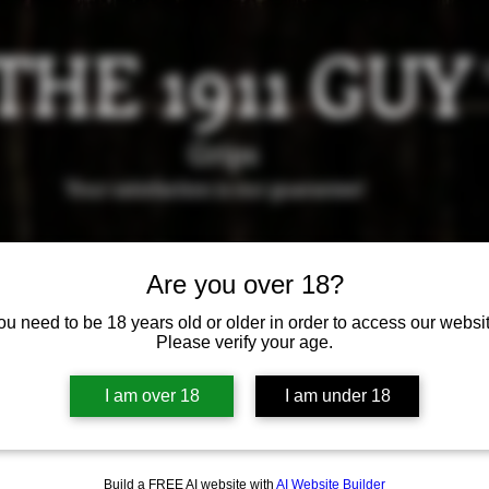
THE 1911 GUY
Grips
Your satisfaction is our g
uarantee!
it us in Riverside!
Hours of Operation: By appointment 
951-870-5198
Are you over 18?
*Encouraged to call to confirm daily hours
ou need to be 18 years old or older in order to access our websit
Please verify your age.
Available Grips
Available Holsters
I am over 18
I am under 18
Build a FREE AI website with
AI Website Builder