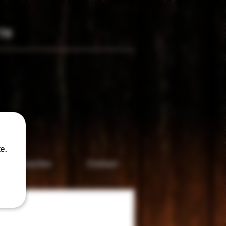
TM
only
e.
Accesories
Contact