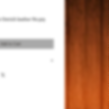
c Ostrich leather No.303
Add to Cart
 for 1911 Full size and Commander
um Sued for better protection
 Power.