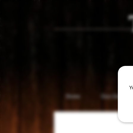
Vis
Y
Home
Gun Gallery