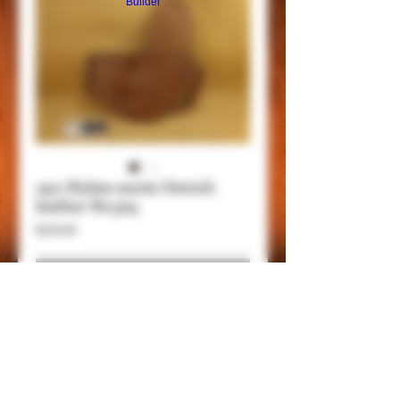
Builder
1911 Holste exotic Ostrich
leather No.304
Price
$250.00
Add to Cart
Item Details