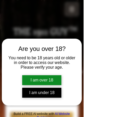
THE 1911 GUY
TM
Grips
Are you over 18?
Your satisfaction is our g
uarantee!
You need to be 18 years old or older
in order to access our website.
Please verify your age.
Visit us in Riverside!
Hours of Operation:
By appointment only
I am over 18
951-870-5198
*Encouraged to call to confirm daily hours
I am under 18
Build a FREE AI website with
AI Website