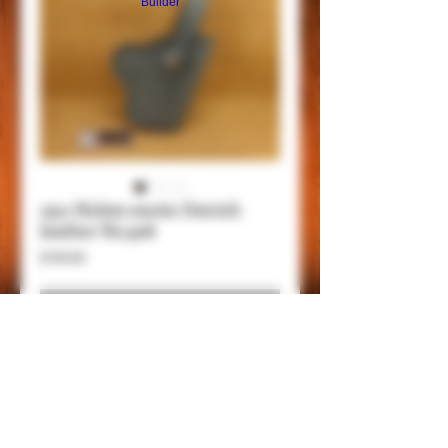
Builder
1911 Holste exotic Ostrich
leather No.306
Price
$160.00
Add to Cart
Item Details