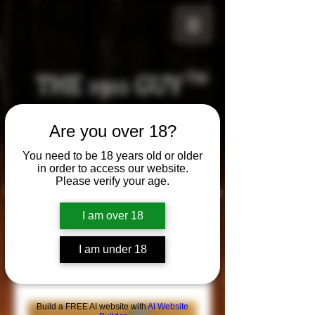
THE 1911 GUY
TM
Grips
Are you over 18?
Your satisfaction is our g
uarantee!
You need to be 18 years old or older
in order to access our website.
Please verify your age.
Visit us in Riverside!
Hours of Operation:
By appointment only
I am over 18
951-870-5198
*Encouraged to call to confirm daily hours
I am under 18
Build a FREE AI website with
AI Website