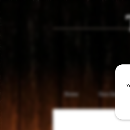
Vis
Y
Home
Gun Gallery