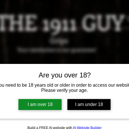
THE 1911 GUY
Grips
Your satisfaction is our g
uarantee!
it us in Riverside!
Hours of Operation: By appointment 
951-870-5198
Are you over 18?
*Encouraged to call to confirm daily hours
ou need to be 18 years old or older in order to access our websit
Please verify your age.
Available Grips
Available Holsters
I am over 18
I am under 18
Build a FREE AI website with
AI Website Builder