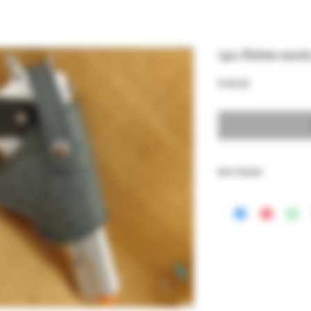
1911 Holste exoti
Price
$160.00
Item Details
Genuine Leather holster
models, lined with Premi
This also fit Browning Hi