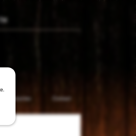
TM
only
e.
Accesories
Contact