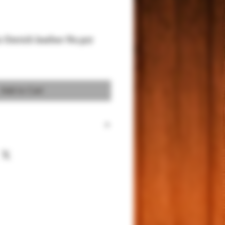
c Ostrich leather No.307
Add to Cart
 for 1911 Full size and Commander
um Sued for better protection
 Power.