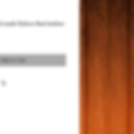
d made Python Real leather
Add to Cart