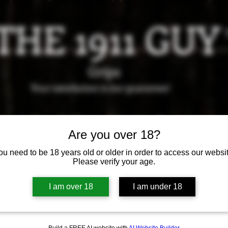
THE 1911 GUY
Grips
Your satisfaction is our g
uarantee!
it us in Riverside!
Hours of Operation: By appointment 
951-870-5198
Are you over 18?
*Encouraged to call to confirm daily hours
ou need to be 18 years old or older in order to access our websit
Please verify your age.
Available Grips
Available Holsters
I am over 18
I am under 18
Build a FREE AI website with
AI Website Builder