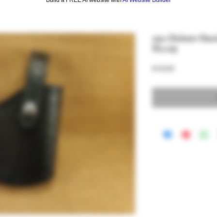
1911 Holster Han
No.129
Price
$150.00