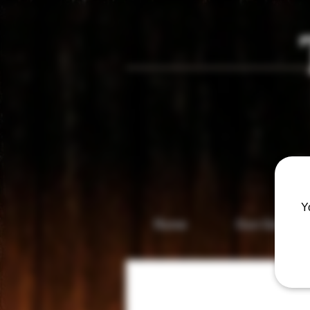
Vis
Y
Home
Gun Gallery