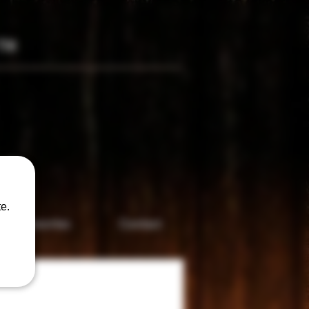
TM
only
e.
Accesories
Contact