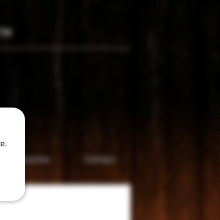
TM
only
e.
Accesories
Contact