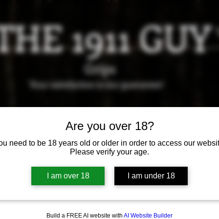
THE 1911 GUY
Grips
Your satisfaction is our g
uarantee!
it us in Riverside!
Hours of Operation: By appointment 
Are you over 18?
951-870-5198
*Encouraged to call to confirm daily hours
ou need to be 18 years old or older in order to access our websit
Please verify your age.
Available Grips
Available Holsters
I am over 18
I am under 18
Build a FREE AI website with
AI Website Builder