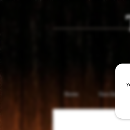
Vis
Y
Home
Gun Gallery