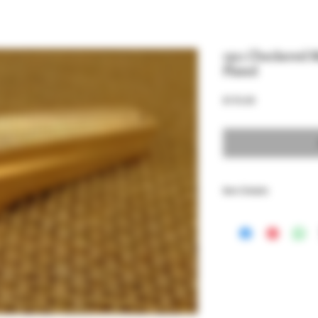
1911 Checkered 
Plated
Price
$155.00
Item Details
1911 Full Size and Comm
Housing