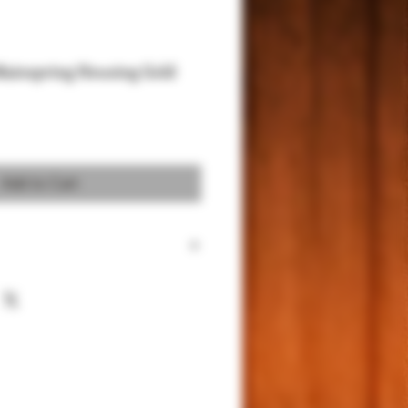
Mainspring Housing Gold
Add to Cart
ander 24kt Gold Plating Mainspring