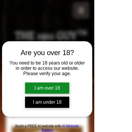
THE 1911 GUY
TM
Grips
Are you over 18?
Your satisfaction is our g
uarantee!
You need to be 18 years old or older
in order to access our website.
Please verify your age.
Visit us in Riverside!
Hours of Operation:
By appointment only
I am over 18
951-870-5198
*Encouraged to call to confirm daily hours
I am under 18
Build a FREE AI website with
AI Website
Builder