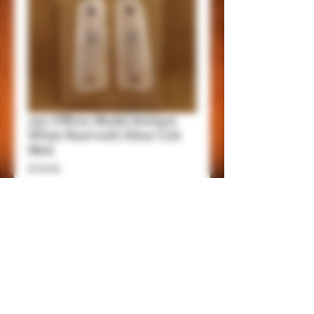
1911 Officer Model Antique
White Pearl with Silver Colt
Med.
Price
$150.00
Add to Cart
Item Details
These grips fit all 1911 Compact/Officer
Models, except Springfield EMP.