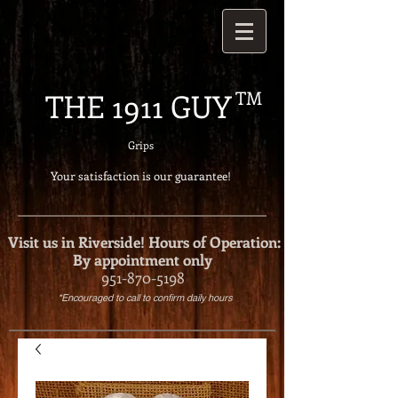
THE 1911 GUY
TM
Grips
Your satisfaction is our g
uarantee!
Visit us in Riverside!
Hours of Operation:
By appointment only
951-870-5198
*Encouraged to call to confirm daily hours