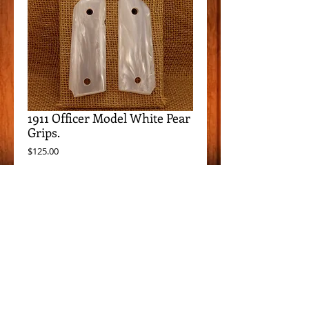
1911 Officer Model White Pear
Grips.
Price
$125.00
Add to Cart
Item Details
These grips fit all 1911 Compact/Officer
Models, except Springfield EMP.