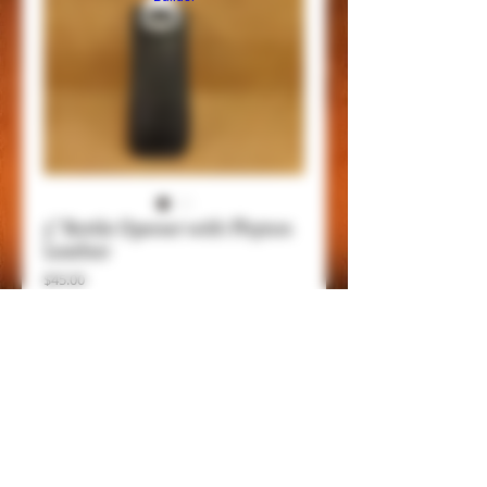
5" Bottle Opener with Phyton
Leather
Price
$45.00
Add to Cart
Item Details
This is a 5" bottle opener with belt clip,
genuine leathers and handmade, be always