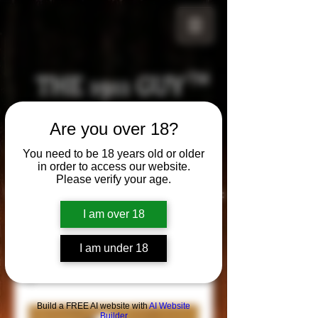
THE 1911 GUY
TM
Grips
Are you over 18?
Your satisfaction is our g
uarantee!
You need to be 18 years old or older
in order to access our website.
Please verify your age.
Visit us in Riverside!
Hours of Operation:
By appointment only
I am over 18
951-870-5198
*Encouraged to call to confirm daily hours
I am under 18
Build a FREE AI website with
AI Website
Builder