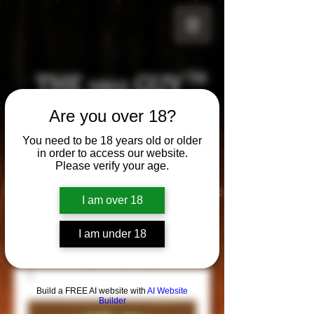
THE 1911 GUY
TM
Are you over 18?
Grips
Your satisfaction is our g
uarantee!
You need to be 18 years old or older
in order to access our website.
Please verify your age.
Visit us in Riverside!
Hours of Operation:
I am over 18
By appointment only
951-870-5198
I am under 18
*Encouraged to call to confirm daily hours
Build a FREE AI website with
AI Website
Builder