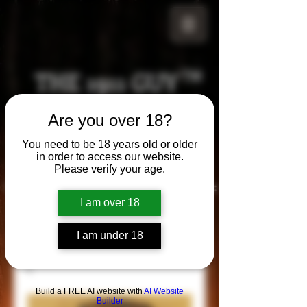
THE 1911 GUY
TM
Grips
Are you over 18?
Your satisfaction is our g
uarantee!
You need to be 18 years old or older
in order to access our website.
Please verify your age.
Visit us in Riverside!
Hours of Operation:
By appointment only
I am over 18
951-870-5198
*Encouraged to call to confirm daily hours
I am under 18
Build a FREE AI website with
AI Website
Builder