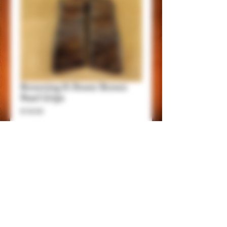
Browning H-Power Brown
Pearl Grips
Price
$150.00
Add to Cart
Item Details
This grips are made of very high quality
Acrylic Material.