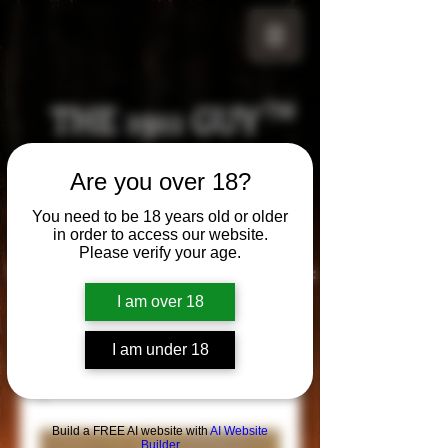
THE 1911 GUY
TM
Grips
Are you over 18?
Your satisfaction is our g
uarantee!
You need to be 18 years old or older
in order to access our website.
Please verify your age.
Visit us in Riverside!
Hours of Operation:
By appointment only
I am over 18
951-870-5198
*Encouraged to call to confirm daily hours
I am under 18
Build a FREE AI website with
AI Website
Builder