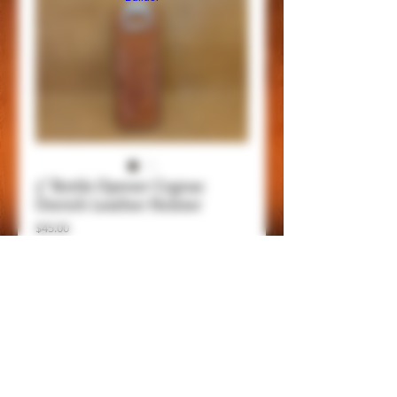
5" Bottle Opener Cognac
Ostrich Leather Holster
Price
$45.00
Add to Cart
Item Details
This is a 5" bottle opener with belt clip,
genuine leathers and handmade, be always