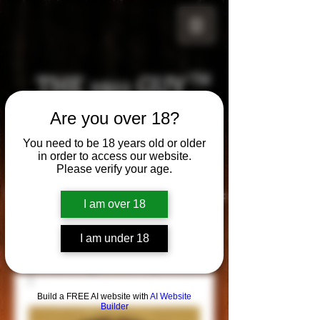
THE 1911 GUY
TM
Are you over 18?
Grips
Your satisfaction is our g
uarantee!
You need to be 18 years old or older
in order to access our website.
Please verify your age.
Visit us in Riverside!
Hours of Operation:
I am over 18
By appointment only
951-870-5198
I am under 18
*Encouraged to call to confirm daily hours
Build a FREE AI website with
AI Website
Builder