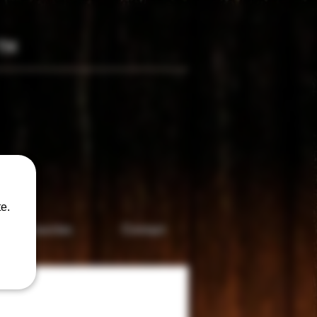
TM
only
e.
Accesories
Contact