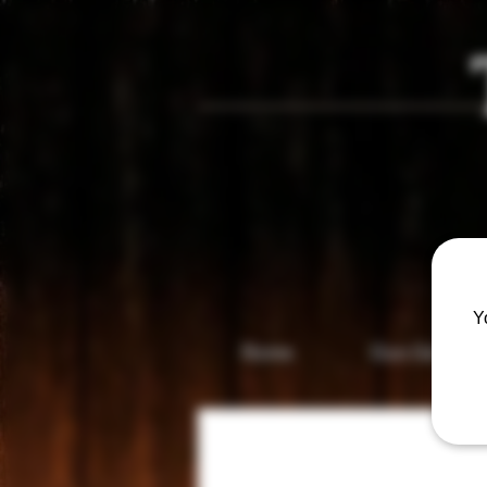
Vis
Y
Home
Gun Gallery