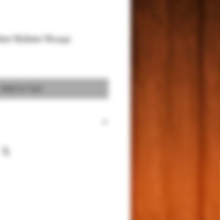
her Holster No.242
Add to Cart
color echa a mano de pie genuina de
ro con gamuza
 Ostrich leg leather lined with premium