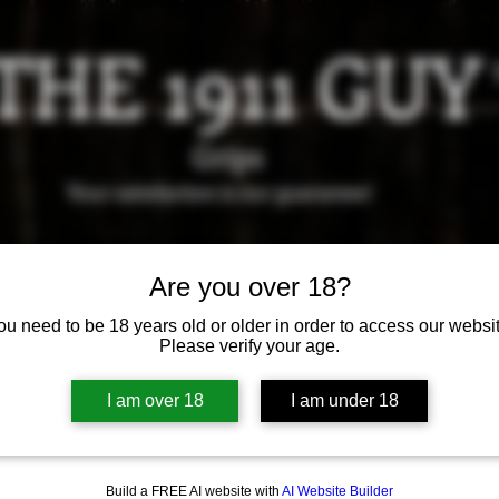
THE 1911 GUY
Grips
Your satisfaction is our g
uarantee!
it us in Riverside!
Hours of Operation: By appointment 
Are you over 18?
951-870-5198
*Encouraged to call to confirm daily hours
ou need to be 18 years old or older in order to access our websit
Please verify your age.
Available Grips
Available Holsters
I am over 18
I am under 18
Build a FREE AI website with
AI Website Builder