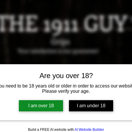
THE 1911 GUY
Grips
Your satisfaction is our g
uarantee!
it us in Riverside!
Hours of Operation: By appointment 
Are you over 18?
951-870-5198
*Encouraged to call to confirm daily hours
ou need to be 18 years old or older in order to access our websit
Please verify your age.
Available Grips
Available Holsters
I am over 18
I am under 18
Build a FREE AI website with
AI Website Builder