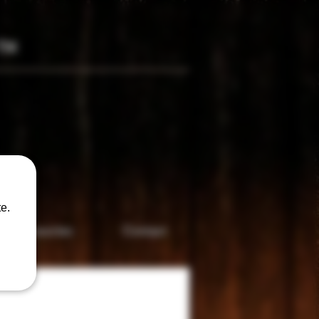
TM
only
e.
Accesories
Contact