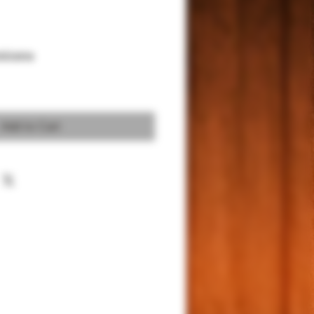
xicana
Add to Cart