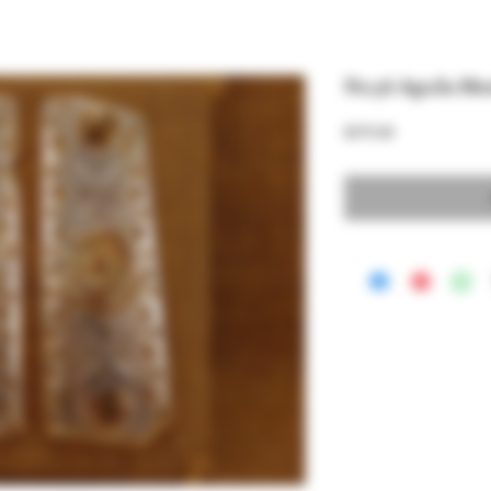
No.56 Aguila Me
Price
$375.00