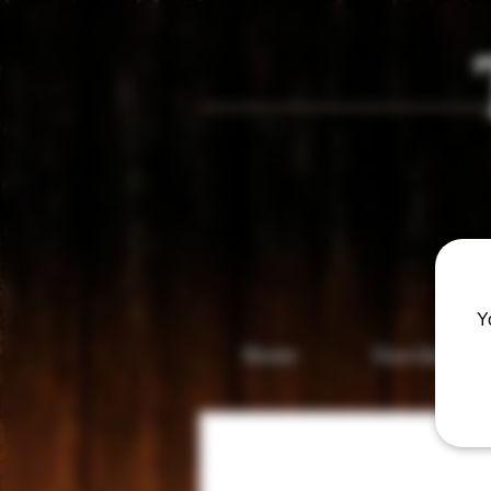
Vis
Y
Home
Gun Gallery