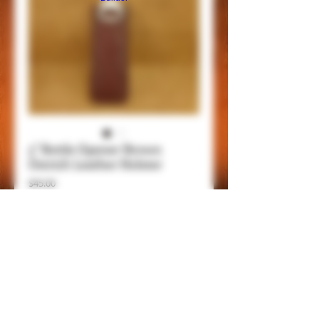
5" Bottle Opener Brown
Ostrich Leather Holster
Price
$45.00
Add to Cart
Item Details
This is a 5" bottle opener with belt clip,
genuine leathers and handmade, be always