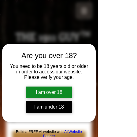
THE 1911 GUY
TM
Grips
Are you over 18?
Your satisfaction is our g
uarantee!
You need to be 18 years old or older
in order to access our website.
Please verify your age.
Visit us in Riverside!
Hours of Operation:
By appointment only
I am over 18
951-870-5198
*Encouraged to call to confirm daily hours
I am under 18
Build a FREE AI website with
AI Website
Builder