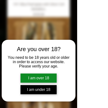
1911 Blue Pearl grips with Silver Colt
Medallios.
Price
$165.00
Are you over 18?
You need to be 18 years old or older
in order to access our website.
Please verify your age.
I am over 18
1911 Government Mammoth Grips
I am under 18
Price
$1,300.00